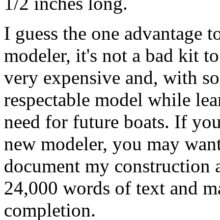
1/2 inches long.
I guess the one advantage to 
modeler, it's not a bad kit t
very expensive and, with so
respectable model while lear
need for future boats. If yo
new modeler, you may wan
document my construction a
24,000 words of text and ma
completion.