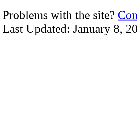
Problems with the site?
Con
Last Updated:
January 8, 2