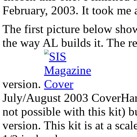
February, 2003. It took me 
The first picture below show
the way AL builds it. The 
version.
July/August 2003 Cover
Har
not possible with this kit) b
version. This kit is at a sca