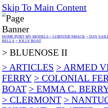
Skip To Main Content
HOME PORT
MY MODELS
> LOBSTER SMACK
> DAY SAIL
BELLA
> JOLLY BOAT
> BLUENOSE II
> ARTICLES
> ARMED V
FERRY
> COLONIAL FER
BOAT
> EMMA C. BERR
> CLERMONT
> NANTU