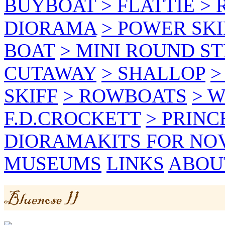
BUYBOAT
> FLATTIE
> 
DIORAMA
> POWER SKI
BOAT
> MINI ROUND S
CUTAWAY
> SHALLOP
>
SKIFF
> ROWBOATS
> W
F.D.CROCKETT
> PRINC
DIORAMA
KITS FOR NO
MUSEUMS
LINKS
ABOU