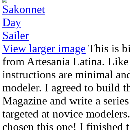
View larger image
This is b
from Artesania Latina. Like
instructions are minimal and 
modeler. I agreed to build t
Magazine and write a series 
targeted at novice modelers
chosen this one! I finished 