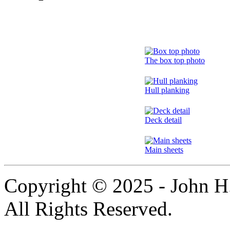
The box top photo
Hull planking
Deck detail
Main sheets
Copyright © 2025 - John H.
All Rights Reserved.