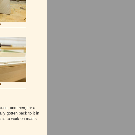
r
ck
ues, and then, for a
ally gotten back to it in
p is to work on masts