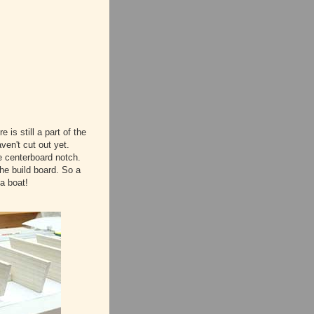
 is still a part of the
ven't cut out yet.
e centerboard notch.
he build board. So a
 a boat!