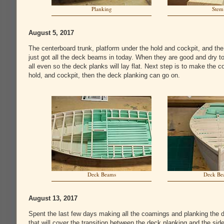
Planking
Stem
August 5, 2017
The centerboard trunk, platform under the hold and cockpit, and the
just got all the deck beams in today. When they are good and dry t
all even so the deck planks will lay flat. Next step is to make the c
hold, and cockpit, then the deck planking can go on.
Deck Beams
Deck Be
August 13, 2017
Spent the last few days making all the coamings and planking the de
that will cover the transition between the deck planking and the si