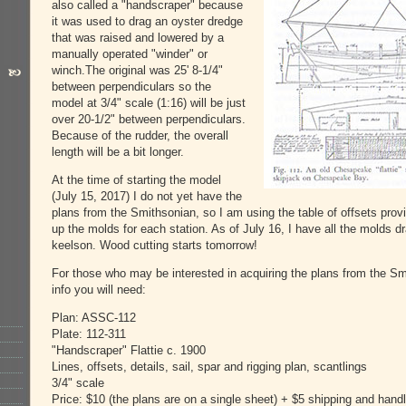
also called a "handscraper" because
it was used to drag an oyster dredge
that was raised and lowered by a
manually operated "winder" or
winch.The original was 25' 8-1/4"
between perpendiculars so the
model at 3/4" scale (1:16) will be just
over 20-1/2" between perpendiculars.
Because of the rudder, the overall
length will be a bit longer.
At the time of starting the model
(July 15, 2017) I do not yet have the
plans from the Smithsonian, so I am using the table of offsets prov
up the molds for each station. As of July 16, I have all the molds d
keelson. Wood cutting starts tomorrow!
For those who may be interested in acquiring the plans from the Sm
info you will need:
Plan: ASSC-112
Plate: 112-311
"Handscraper" Flattie c. 1900
Lines, offsets, details, sail, spar and rigging plan, scantlings
3/4" scale
Price: $10 (the plans are on a single sheet) + $5 shipping and handl