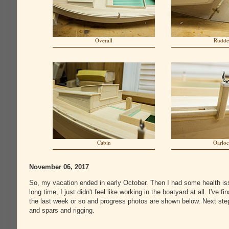
Overall
Rudde
Cabin
Oarlo
November 06, 2017
So, my vacation ended in early October. Then I had some health iss
long time, I just didn't feel like working in the boatyard at all. I've fin
the last week or so and progress photos are shown below. Next ste
and spars and rigging.