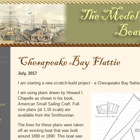
July, 2017
I am starting a new scratch-build project - a Chesapeake Bay flattie
I am using plans drawn by Howard I.
Chapelle as shown in his book,
American Small Sailing Craft
. Full-
OOP
size plans (at 1:16 scale) are
available from the Smithsonian.
T
The lines for these plans were taken
off an existing boat that was built
around 1880 or 1890. This boat was