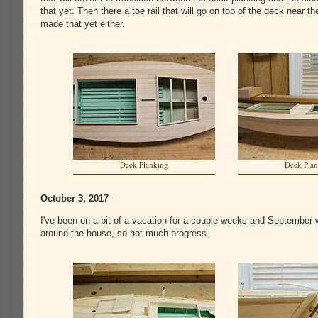
that yet. Then there a toe rail that will go on top of the deck near t
made that yet either.
Deck Planking
Deck Pla
October 3, 2017
I've been on a bit of a vacation for a couple weeks and September w
around the house, so not much progress.