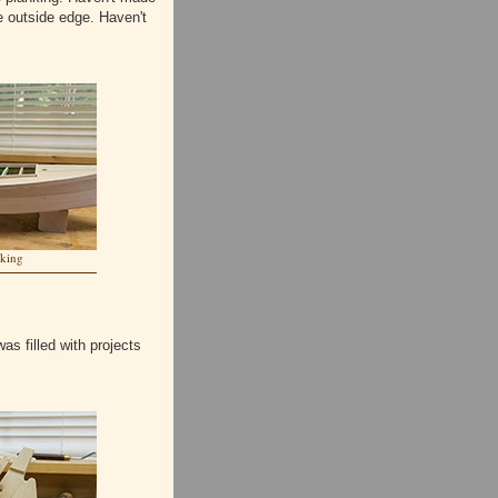
he outside edge. Haven't
nking
as filled with projects