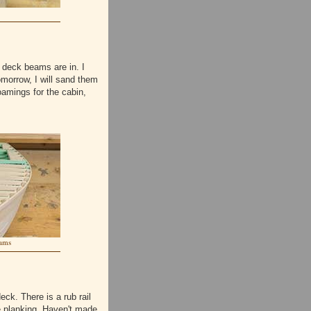
 deck beams are in. I
omorrow, I will sand them
oamings for the cabin,
ams
ck. There is a rub rail
de planking. Haven't made