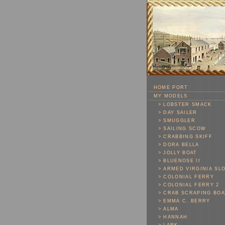
Skip To Main Content
HOME PORT
MY MODELS
> LOBSTER SMACK
> DAY SAILER
> SMUGGLER
> SAILING SCOW
> CRABBING SKIFF
> DORA BELLA
> JOLLY BOAT
> BLUENOSE II
> ARMED VIRGINIA SL
> COLONIAL FERRY
> COLONIAL FERRY 2
> CRAB SCRAPING BOA
> EMMA C. BERRY
> ALMA
> HANNAH