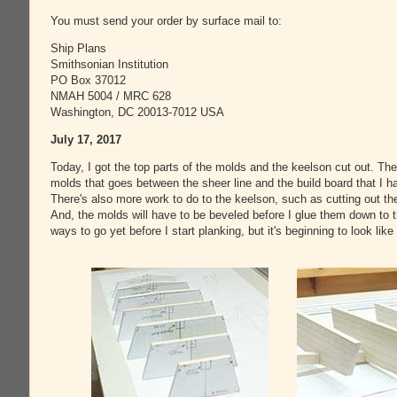
You must send your order by surface mail to:
Ship Plans
Smithsonian Institution
PO Box 37012
NMAH 5004 / MRC 628
Washington, DC 20013-7012 USA
July 17, 2017
Today, I got the top parts of the molds and the keelson cut out. There
molds that goes between the sheer line and the build board that I ha
There's also more work to do to the keelson, such as cutting out th
And, the molds will have to be beveled before I glue them down to t
ways to go yet before I start planking, but it's beginning to look like