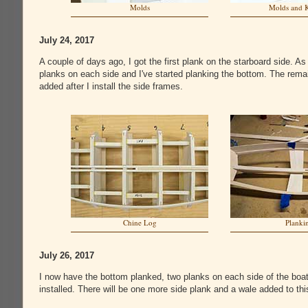
Molds
Molds and 
July 24, 2017
A couple of days ago, I got the first plank on the starboard side. As
planks on each side and I've started planking the bottom. The remai
added after I install the side frames.
Chine Log
Planki
July 26, 2017
I now have the bottom planked, two planks on each side of the boat
installed. There will be one more side plank and a wale added to thi