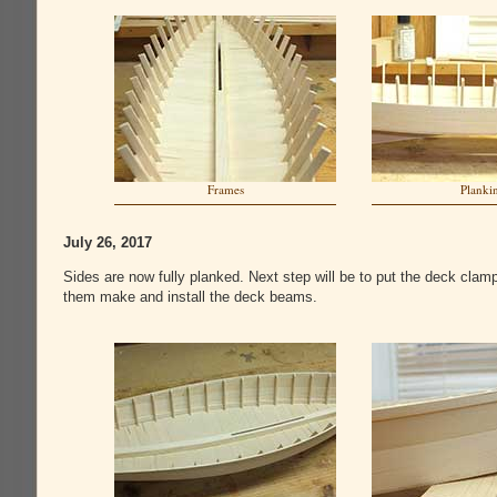
Frames
Planki
July 26, 2017
Sides are now fully planked. Next step will be to put the deck clam
them make and install the deck beams.