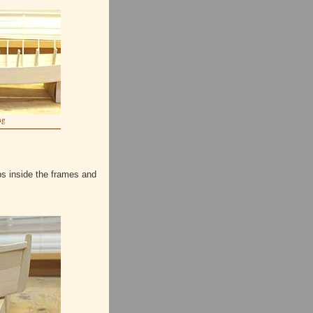
ng
ps inside the frames and