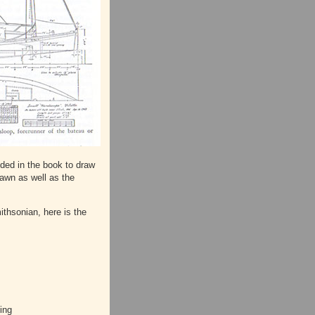
ided in the book to draw
rawn as well as the
ithsonian, here is the
ing