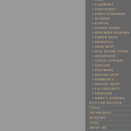
> LARK
> CLERMONT
> NANTUCKET
> PINKY SCHOONER
> BUYBOAT
> FLATTIE
> ROUND STERN
> BOATSHOP DIORAMA
> POWER SKIFF
> DRAKETAIL
> HEAD BOAT
> MINI ROUND STERN
> MESSENGER
> STERN CUTAWAY
> SHALLOP
> DELAWARE
> SAILING SKIFF
> ROWBOATS
> WRIGHT SKIFF
> F.D.CROCKETT
> PRINCESS
> EMMY'S DIORAMA
KITS FOR NOVICES
TOOLS
TECHNIQUES
MUSEUMS
LINKS
ABOUT ME