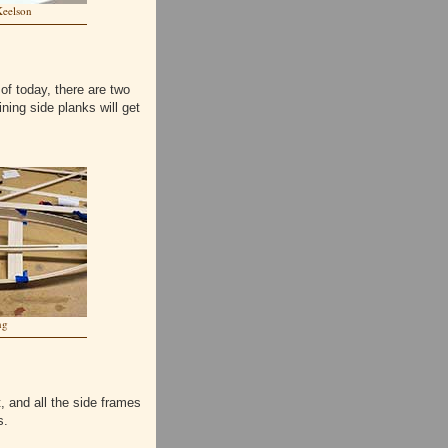
Keelson
 of today, there are two
ning side planks will get
ng
, and all the side frames
s.